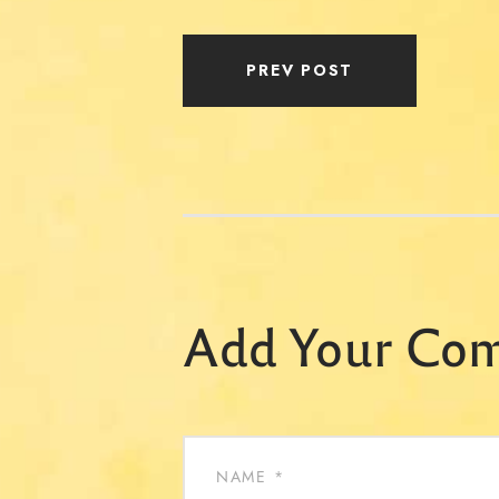
PREV POST
Add Your Co