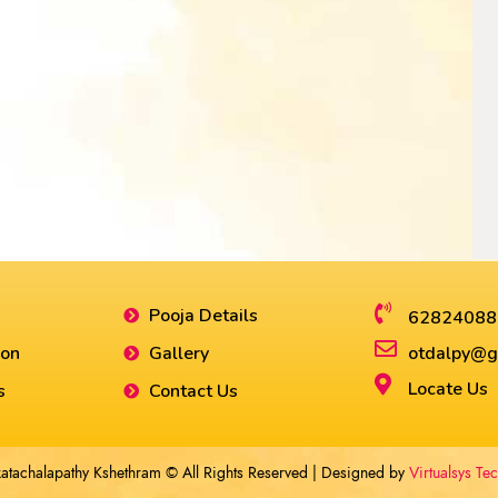
Pooja Details
62824088
ion
Gallery
otdalpy@g
Locate Us
s
Contact Us
atachalapathy Kshethram © All Rights Reserved | Designed by
Virtualsys Te