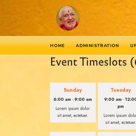
HOME
ADMINISTRATION
U
Event Timeslots (
Sunday
Tuesday
6:00 am
9:00 am
9:00 am
12:0
-
-
pm
Lorem ipsum dolor
sit amet, ectetuer.
Lorem ipsum dolo
sit amet, ectetuer