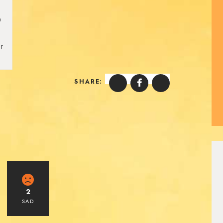
0
r
.
SHARE:
2
SAD