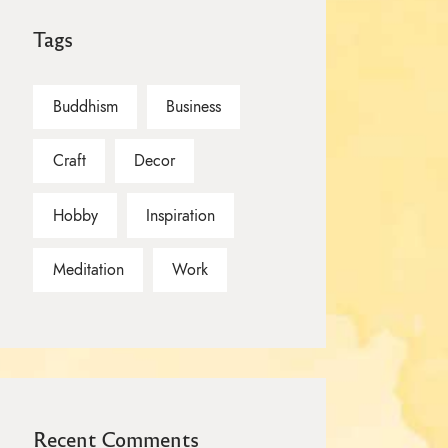
Tags
Buddhism
Business
Craft
Decor
Hobby
Inspiration
Meditation
Work
Recent Comments