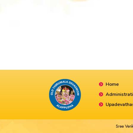
Home
Administrat
Upadevatha
Sree Venk