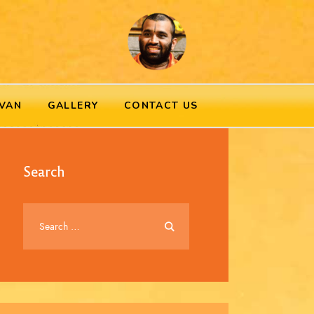
VAN
GALLERY
CONTACT US
Search