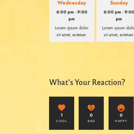
Wednesday
Sunday
6:00 pm
9:00
6:00 pm
9:0
-
-
pm
pm
Lorem ipsum dolor
Lorem ipsum dolo
sit amet, ectetuer.
sit amet, ectetuer
What's Your Reaction?
1
0
0
COOL
BAD
HAPPY