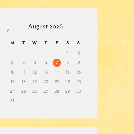
August 2026
« Mar
M
T
W
T
F
S
S
1
2
3
4
5
6
7
8
9
10
11
12
13
14
15
16
17
18
19
20
21
22
23
24
25
26
27
28
29
30
31