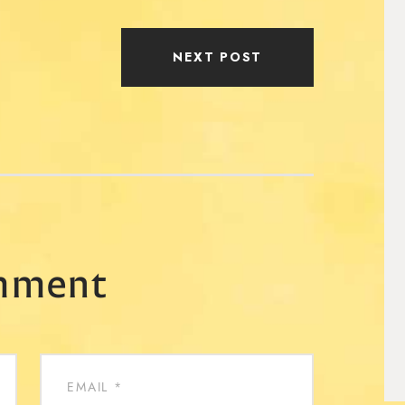
NEXT POST
mment