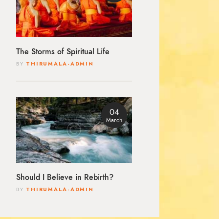
The Storms of Spiritual Life
BY
THIRUMALA-ADMIN
04
March
Should I Believe in Rebirth?
BY
THIRUMALA-ADMIN