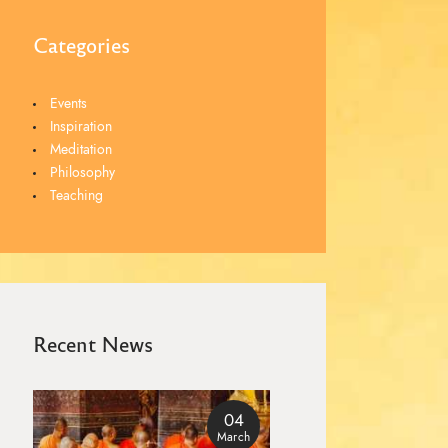
Categories
Events
Inspiration
Meditation
Philosophy
Teaching
Recent News
04
March