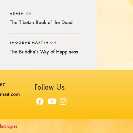
ADMIN
ON
The Tibetan Book of the Dead
IMOGENE MARTIN
ON
The Buddha’s Way of Happiness
60​
Follow Us
mail.com
chnologies