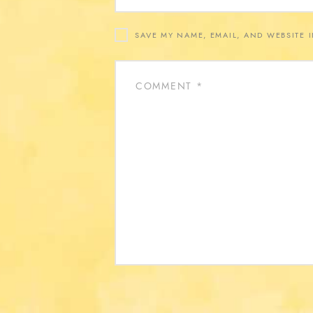
SAVE MY NAME, EMAIL, AND WEBSITE 