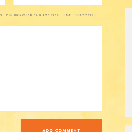
IN THIS BROWSER FOR THE NEXT TIME I COMMENT.