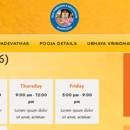
PADEVATHAS
POOJA DETAILS
UBHAYA VRINDHA
6)
Thursday
Friday
0
9:00 am
12:00
5:00 pm
9:00
-
-
pm
pm
r
Lorem ipsum dolor
Lorem ipsum dolor
.
sit amet, ectetuer.
sit amet, ectetuer.