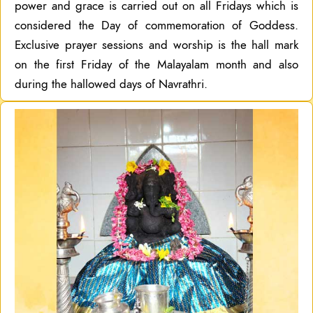
power and grace is carried out on all Fridays which is
considered the Day of commemoration of Goddess.
Exclusive prayer sessions and worship is the hall mark
on the first Friday of the Malayalam month and also
during the hallowed days of Navrathri.