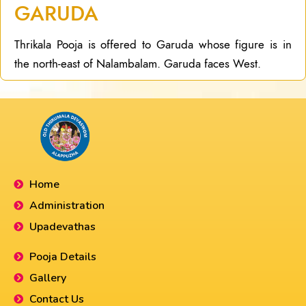
GARUDA
Thrikala Pooja is offered to Garuda whose figure is in
the north-east of Nalambalam. Garuda faces West.
Home
Administration
Upadevathas
Pooja Details
Gallery
Contact Us