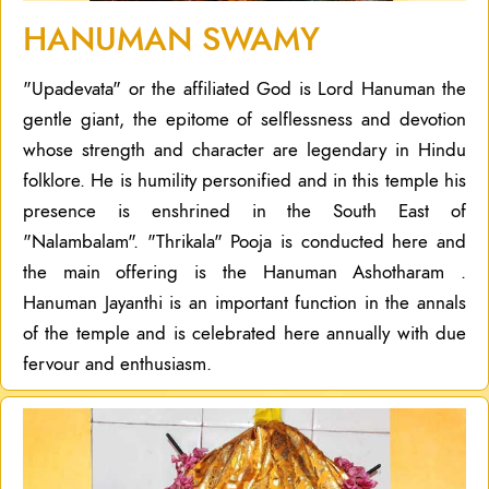
HANUMAN SWAMY
"Upadevata" or the affiliated God is Lord Hanuman the
gentle giant, the epitome of selflessness and devotion
whose strength and character are legendary in Hindu
folklore. He is humility personified and in this temple his
presence is enshrined in the South East of
"Nalambalam". "Thrikala" Pooja is conducted here and
the main offering is the Hanuman Ashotharam .
Hanuman Jayanthi is an important function in the annals
of the temple and is celebrated here annually with due
fervour and enthusiasm.