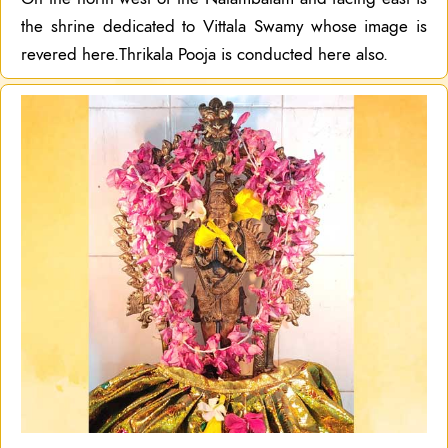
the shrine dedicated to Vittala Swamy whose image is
revered here.Thrikala Pooja is conducted here also.