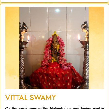
VITTAL SWAMY
On the north west of the Nalambalam and facing east is