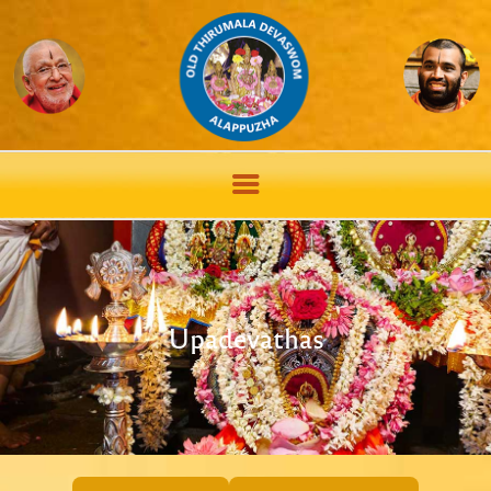
Upadevathas