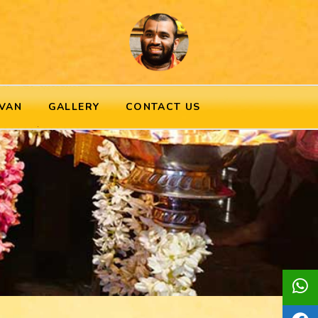
VAN
GALLERY
CONTACT US