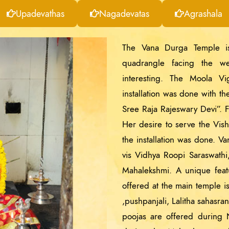
Upadevathas
Nagadevatas
Agrashala
The Vana Durga Temple is
quadrangle facing the we
interesting. The Moola V
installation was done with t
Sree Raja Rajeswary Devi”. F
Her desire to serve the Vis
the installation was done. V
vis Vidhya Roopi Saraswath
Mahalekshmi. A unique featur
offered at the main temple i
,pushpanjali, Lalitha sahasr
poojas are offered during N