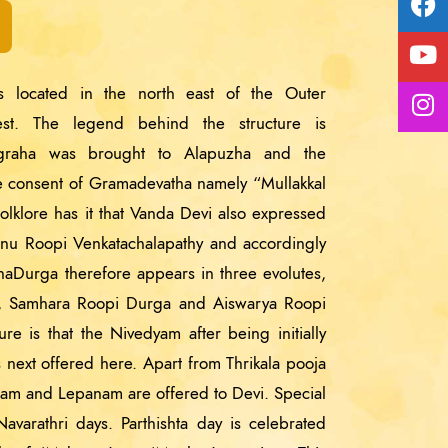
 located in the north east of the Outer
st. The legend behind the structure is
igraha was brought to Alapuzha and the
he consent of Gramadevatha namely “Mullakkal
olklore has it that Vanda Devi also expressed
hnu Roopi Venkatachalapathy and accordingly
anaDurga therefore appears in three evolutes,
i, Samhara Roopi Durga and Aiswarya Roopi
e is that the Nivedyam after being initially
s next offered here. Apart from Thrikala pooja
anam and Lepanam are offered to Devi. Special
avarathri days. Parthishta day is celebrated