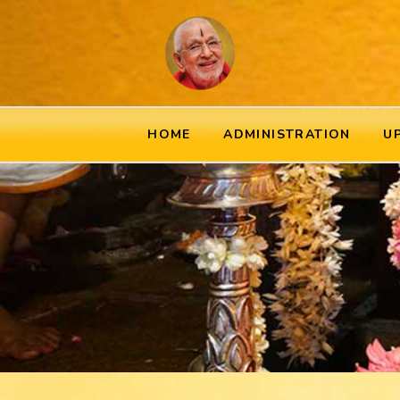
HOME
ADMINISTRATION
U