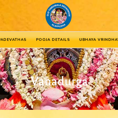
PADEVATHAS
POOJA DETAILS
UBHAYA VRINDHA
Vanadurga