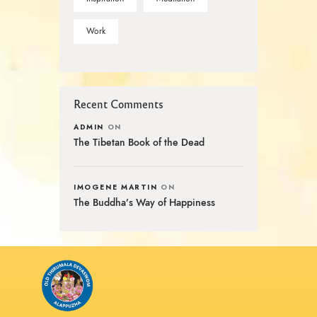
Work
Recent Comments
ADMIN
ON
The Tibetan Book of the Dead
IMOGENE MARTIN
ON
The Buddha’s Way of Happiness