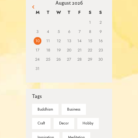
August 2026
« Mar
M
T
W
T
F
S
S
1
2
3
4
5
6
7
8
9
10
11
12
13
14
15
16
17
18
19
20
21
22
23
24
25
26
27
28
29
30
31
Tags
Buddhism
Business
Craft
Decor
Hobby
Inspiration
Meditation