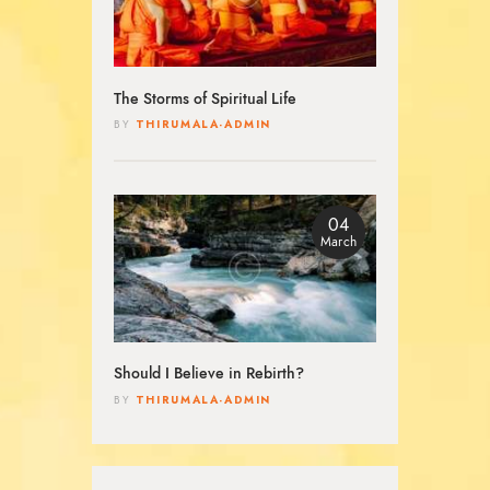
The Storms of Spiritual Life
THIRUMALA-ADMIN
BY
04
March
Should I Believe in Rebirth?
THIRUMALA-ADMIN
BY