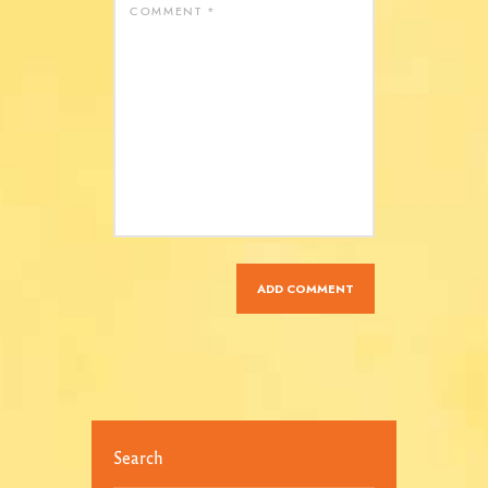
Search