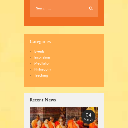
Categories
Events
Inspiration
Meditation
Philosophy
Teaching
Recent News
04
March