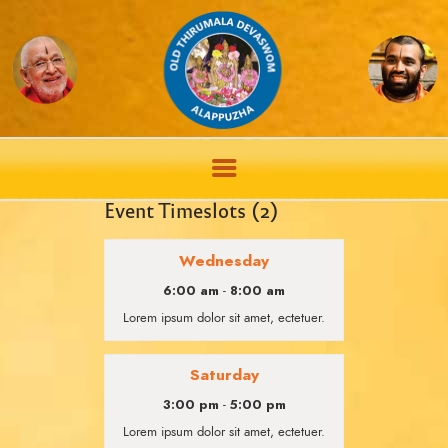
Event Timeslots (2)
Wednesday
6:00 am
8:00 am
-
Lorem ipsum dolor sit amet, ectetuer.
Saturday
3:00 pm
5:00 pm
-
Lorem ipsum dolor sit amet, ectetuer.