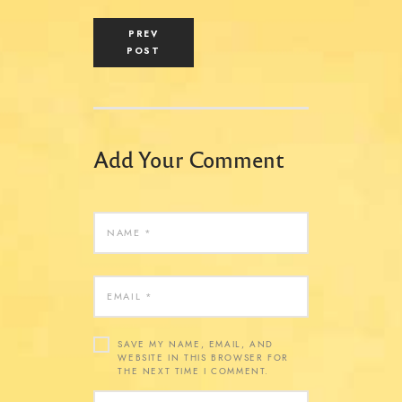
PREV
POST
Add Your Comment
SAVE MY NAME, EMAIL, AND
WEBSITE IN THIS BROWSER FOR
THE NEXT TIME I COMMENT.