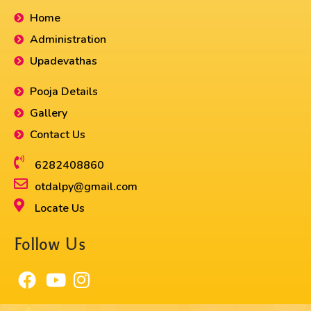
Home
Administration
Upadevathas
Pooja Details
Gallery
Contact Us
6282408860​
otdalpy@gmail.com
Locate Us
Follow Us