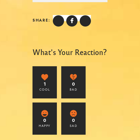
SHARE:
What's Your Reaction?
1
0
COOL
BAD
0
0
HAPPY
SAD