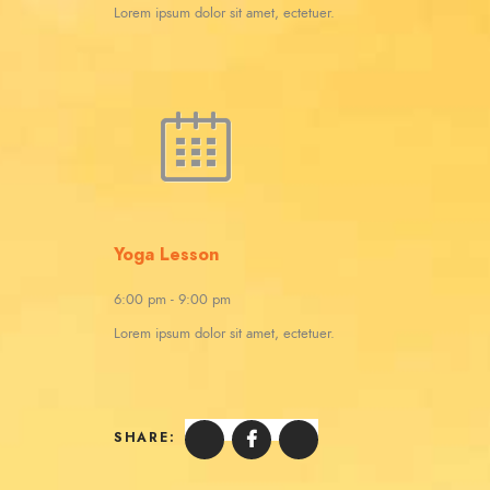
Lorem ipsum dolor sit amet, ectetuer.
Yoga Lesson
6:00 pm
-
9:00 pm
Lorem ipsum dolor sit amet, ectetuer.
SHARE: