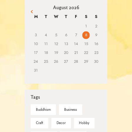
August 2026
« Mar
M
T
W
T
F
S
S
1
2
3
4
5
6
7
8
9
10
11
12
13
14
15
16
17
18
19
20
21
22
23
24
25
26
27
28
29
30
31
Tags
Buddhism
Business
Craft
Decor
Hobby