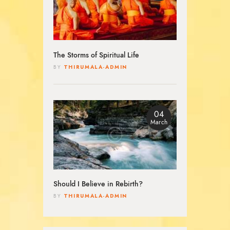
The Storms of Spiritual Life
THIRUMALA-ADMIN
BY
04
March
Should I Believe in Rebirth?
THIRUMALA-ADMIN
BY