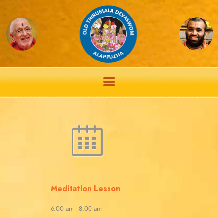
Meditation Lesson
6:00 am
-
8:00 am