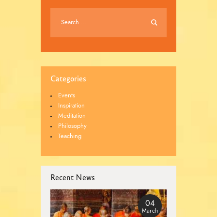
Categories
Events
Inspiration
Meditation
Philosophy
Teaching
Recent News
04
March