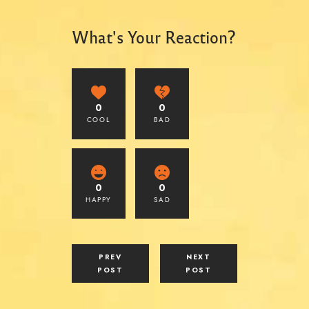
What's Your Reaction?
0
0
COOL
BAD
0
0
HAPPY
SAD
PREV
NEXT
POST
POST