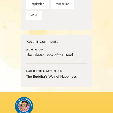
Inspiration
Meditation
Work
Recent Comments
ADMIN
ON
The Tibetan Book of the Dead
IMOGENE MARTIN
ON
The Buddha’s Way of Happiness