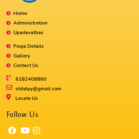
Home
Administration
Upadevathas
Pooja Details
Gallery
Contact Us
6282408860​
otdalpy@gmail.com
Locate Us
Follow Us