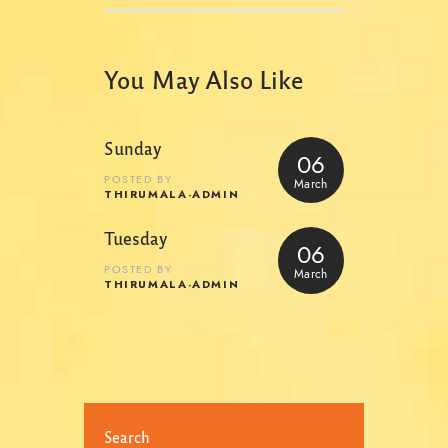
You May Also Like
Sunday
06
POSTED BY
March
THIRUMALA-ADMIN
Tuesday
06
POSTED BY
March
THIRUMALA-ADMIN
Search