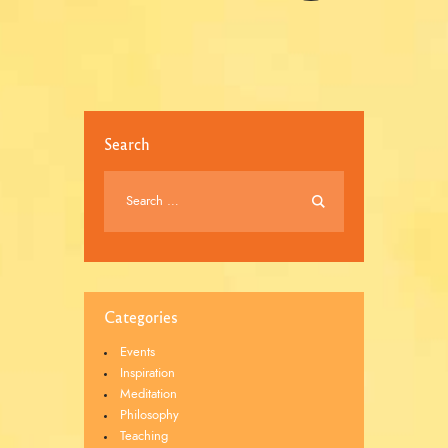
Search
Categories
Events
Inspiration
Meditation
Philosophy
Teaching