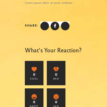
Lorem ipsum dolor sit amet, ectetuer.
SHARE:
What's Your Reaction?
0
0
COOL
BAD
0
0
HAPPY
SAD