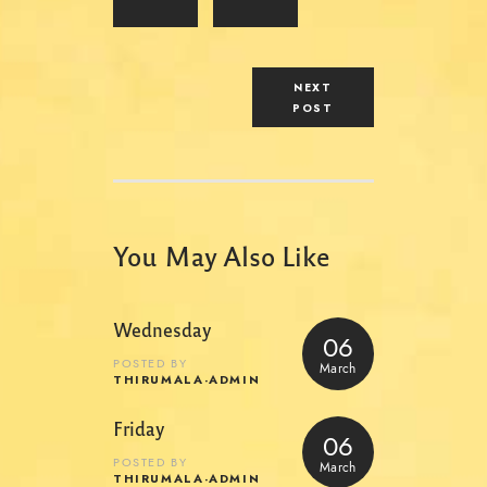
NEXT
POST
You May Also Like
Wednesday
06
POSTED BY
March
THIRUMALA-ADMIN
Friday
06
POSTED BY
March
THIRUMALA-ADMIN