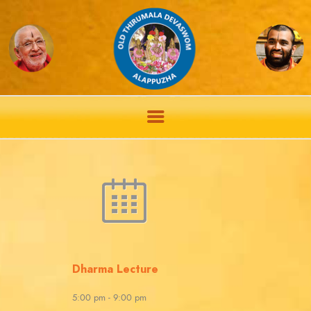
Dharma Lecture
5:00 pm
-
9:00 pm