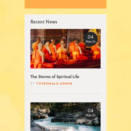
Recent News
04
March
The Storms of Spiritual Life
THIRUMALA-ADMIN
BY
04
March