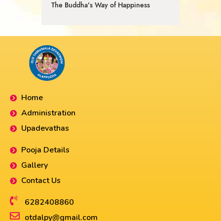
The Buddha’s Way of Happiness
Home
Administration
Upadevathas
Pooja Details
Gallery
Contact Us
6282408860​
otdalpy@gmail.com