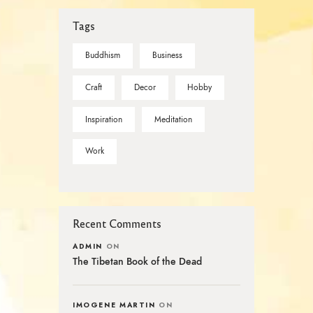
Tags
Buddhism
Business
Craft
Decor
Hobby
Inspiration
Meditation
Work
Recent Comments
ADMIN
ON
The Tibetan Book of the Dead
IMOGENE MARTIN
ON