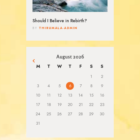
Should I Believe in Rebirth?
THIRUMALA-ADMIN
BY
August 2026
« Mar
M
T
W
T
F
S
S
1
2
3
4
5
6
7
8
9
10
11
12
13
14
15
16
17
18
19
20
21
22
23
24
25
26
27
28
29
30
31