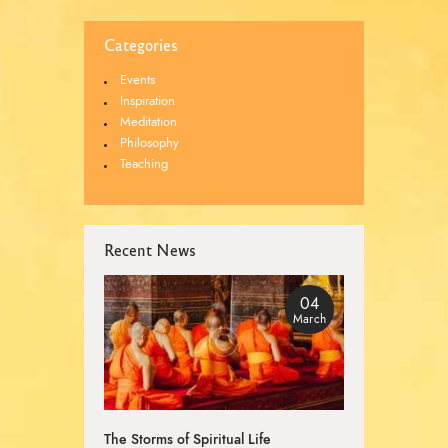
Categories
Events
Inspiration
Meditation
Philosophy
Teaching
Recent News
04
March
The Storms of Spiritual Life