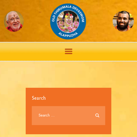
Search