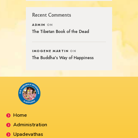
Recent Comments
ADMIN
ON
The Tibetan Book of the Dead
IMOGENE MARTIN
ON
The Buddha’s Way of Happiness
Home
Administration
Upadevathas