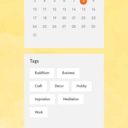
3
4
5
6
7
8
9
10
11
12
13
14
15
16
17
18
19
20
21
22
23
24
25
26
27
28
29
30
31
Tags
Buddhism
Business
Craft
Decor
Hobby
Inspiration
Meditation
Work