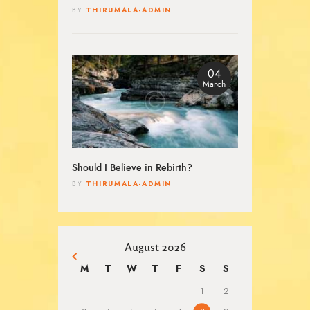
THIRUMALA-ADMIN
BY
04
March
Should I Believe in Rebirth?
THIRUMALA-ADMIN
BY
August 2026
« Mar
M
T
W
T
F
S
S
1
2