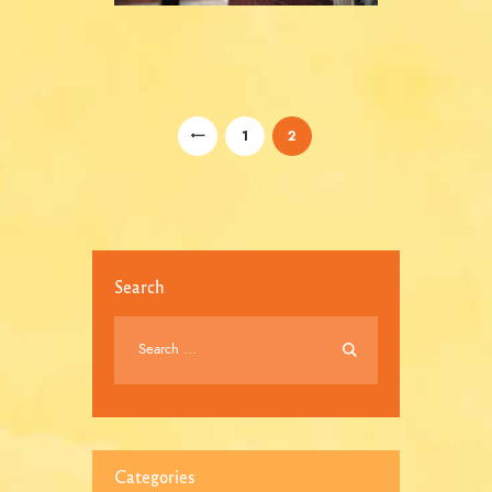
/
<
1
2
Search
Categories