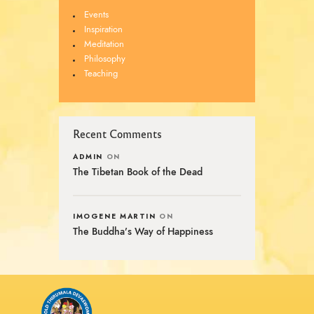
Events
Inspiration
Meditation
Philosophy
Teaching
Recent Comments
ADMIN
ON
The Tibetan Book of the Dead
IMOGENE MARTIN
ON
The Buddha’s Way of Happiness