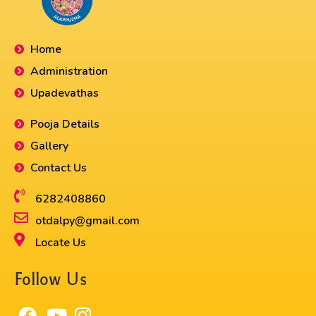
Home
Administration
Upadevathas
Pooja Details
Gallery
Contact Us
6282408860​
otdalpy@gmail.com
Locate Us
Follow Us