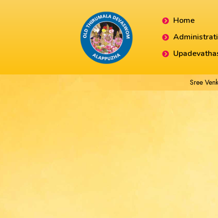
Home
Administrat
Upadevatha
Sree Venk