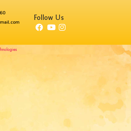
60​
Follow Us
mail.com
chnologies