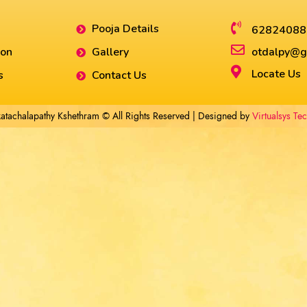
Pooja Details
62824088
ion
Gallery
otdalpy@g
Locate Us
s
Contact Us
atachalapathy Kshethram © All Rights Reserved | Designed by
Virtualsys Te