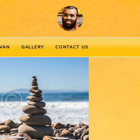
VAN
GALLERY
CONTACT US