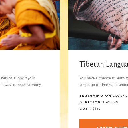
Tibetan Langu
astery to support your
You have a chance to learn t
d the way to inner harmony.
language of dharma to under
BEGINNING ON
DECEMBE
DURATION
3 WEEKS
COST
$150
LEARN MOR