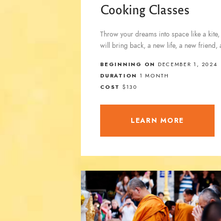
Cooking Classes
Throw your dreams into space like a kite,
will bring back, a new life, a new friend,
BEGINNING ON
DECEMBER 1, 2024
DURATION
1 MONTH
COST
$130
LEARN MORE