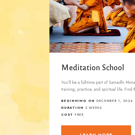
Meditation School
You’ll be a full-time part of Samadhi Mon
training, practice, and spiritual life. Fin
BEGINNING ON
DECEMBER 1, 2024
DURATION
2 WEEKS
COST
FREE
LEARN MORE