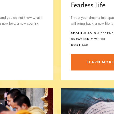
Fearless Life
 and you do not know what it
Throw your dreams into space
 a new love, a new country.
will bring back, a new life, 
BEGINNING ON
DECEMBE
DURATION
2 WEEKS
COST
$50
LEARN MOR