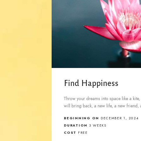
Find Happiness
Throw your dreams into space like a kite,
will bring back, a new life, a new friend,
BEGINNING ON
DECEMBER 1, 2024
DURATION
3 WEEKS
COST
FREE