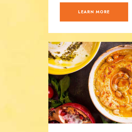
LEARN MORE