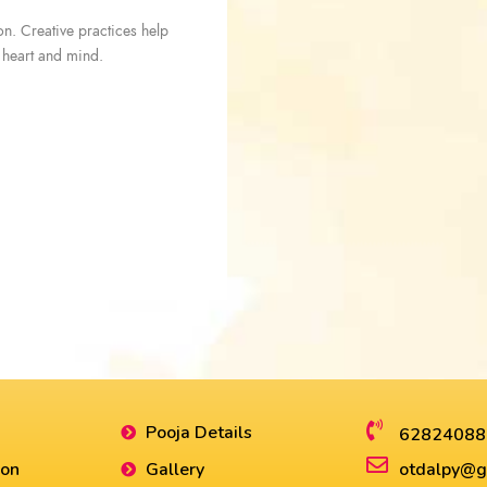
ion. Creative practices help
s heart and mind.
Pooja Details
62824088
ion
Gallery
otdalpy@g