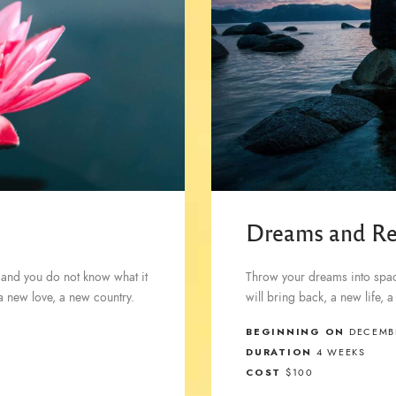
Dreams and Re
 and you do not know what it
Throw your dreams into space
 a new love, a new country.
will bring back, a new life, 
BEGINNING ON
DECEMBE
DURATION
4 WEEKS
COST
$100