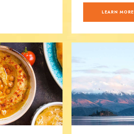
LEARN MOR