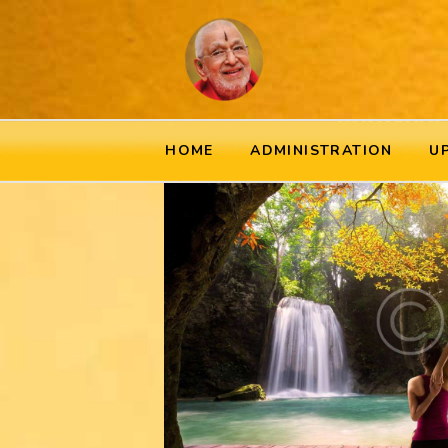
HOME
ADMINISTRATION
U