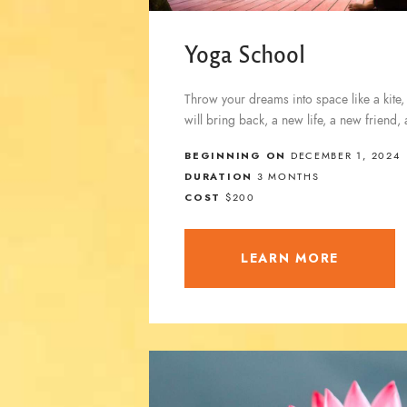
Yoga School
Throw your dreams into space like a kite,
will bring back, a new life, a new friend,
BEGINNING ON
DECEMBER 1, 2024
DURATION
3 MONTHS
COST
$200
LEARN MORE