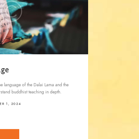
age
he language of the Dalai Lama and the
stand buddhist teaching in depth.
R 1, 2024
E