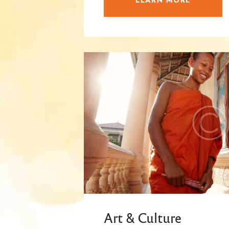
Art & Culture