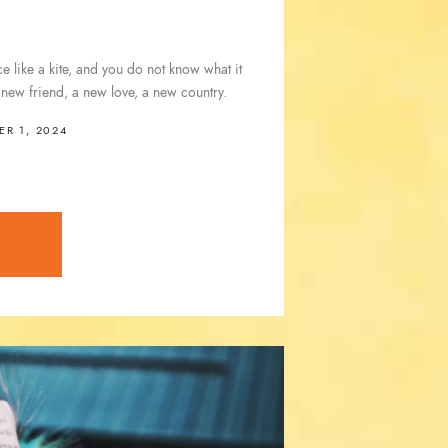
 like a kite, and you do not know what it
a new friend, a new love, a new country.
R 1, 2024
E