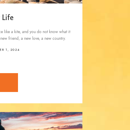
 Life
 like a kite, and you do not know what it
a new friend, a new love, a new country.
R 1, 2024
E