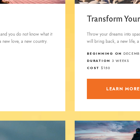
Transform Your
 and you do not know what it
Throw your dreams into space
 a new love, a new country.
will bring back, a new life, 
BEGINNING ON
DECEMBE
DURATION
3 WEEKS
COST
$150
LEARN MOR