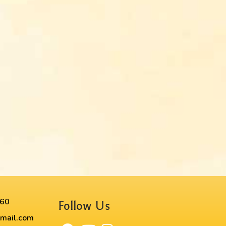
60​
Follow Us
mail.com