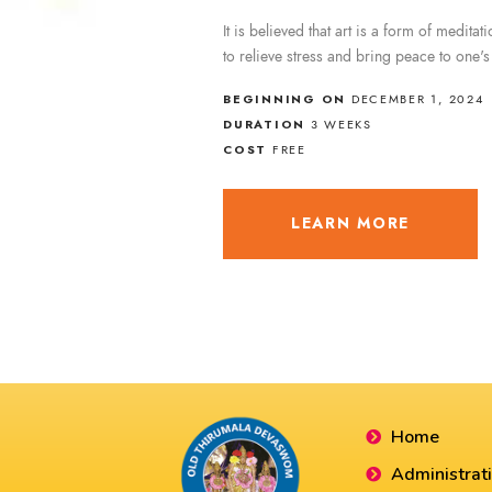
It is believed that art is a form of meditat
to relieve stress and bring peace to one'
BEGINNING ON
DECEMBER 1, 2024
DURATION
3 WEEKS
COST
FREE
LEARN MORE
Home
Administrat