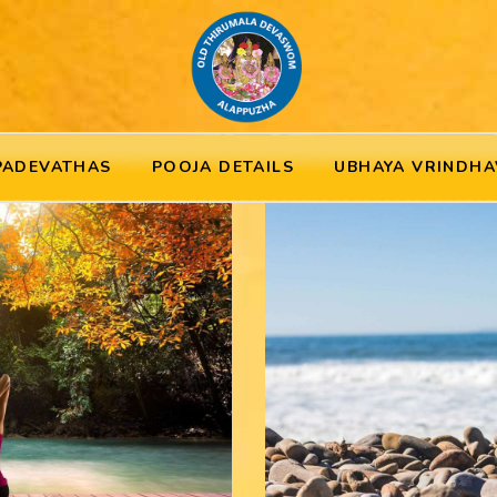
PADEVATHAS
POOJA DETAILS
UBHAYA VRINDHA