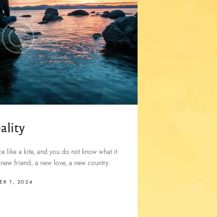
ality
 like a kite, and you do not know what it
a new friend, a new love, a new country.
R 1, 2024